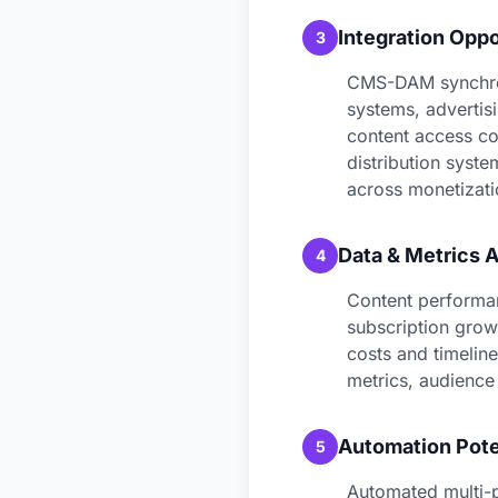
Integration Oppo
3
CMS-DAM synchron
systems, advertis
content access con
distribution syst
across monetizati
Data & Metrics A
4
Content performan
subscription grow
costs and timeline
metrics, audience 
Automation Pote
5
Automated multi-p