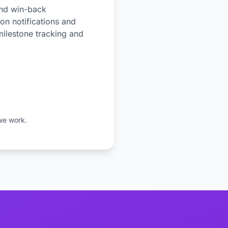
and win-back
on notifications and
milestone tracking and
we work.