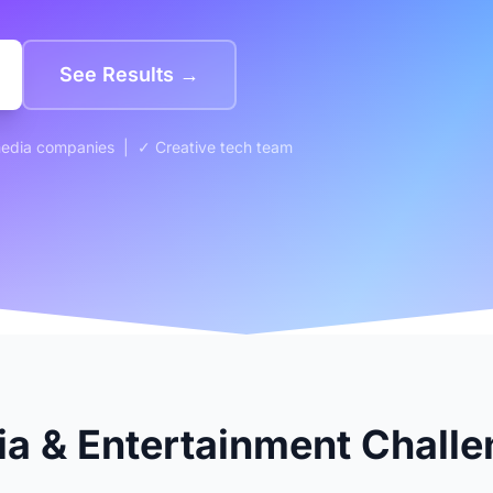
See Results →
media companies | ✓ Creative tech team
 & Entertainment Challe