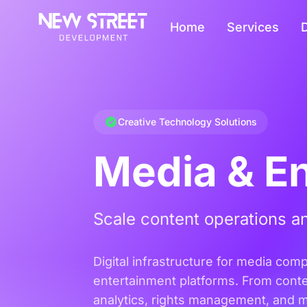
Home
Services
D
Creative Technology Solutions
Media & E
Scale content operations an
Digital infrastructure for media com
entertainment platforms. From cont
analytics, rights management, and 