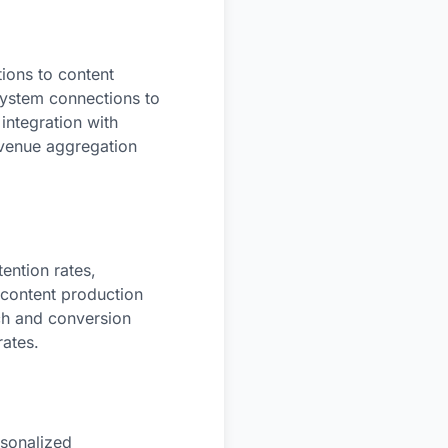
ions to content
 system connections to
integration with
evenue aggregation
ention rates,
 content production
ach and conversion
rates.
rsonalized