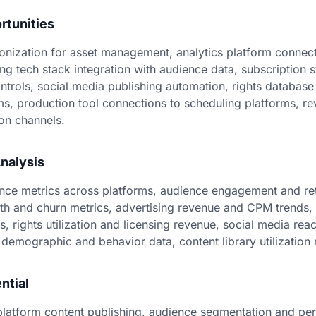
rtunities
ization for asset management, analytics platform connect
ing tech stack integration with audience data, subscription
trols, social media publishing automation, rights database 
ems, production tool connections to scheduling platforms, r
on channels.
nalysis
ce metrics across platforms, audience engagement and ret
th and churn metrics, advertising revenue and CPM trends,
s, rights utilization and licensing revenue, social media re
demographic and behavior data, content library utilization 
ntial
latform content publishing, audience segmentation and pe