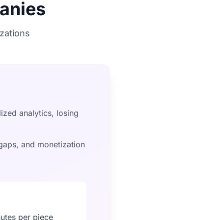
anies
zations
ized analytics, losing
aps, and monetization
nutes per piece