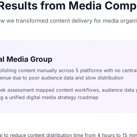
 Results from Media Comp
w we transformed content delivery for media organi
al Media Group
lishing content manually across 5 platforms with no central
venue due to poor audience data and slow distribution
k assessment mapped content workflows, audience data g
ing a unified digital media strategy roadmap
ial to reduce content distribution time from 4 hours to 15 mi