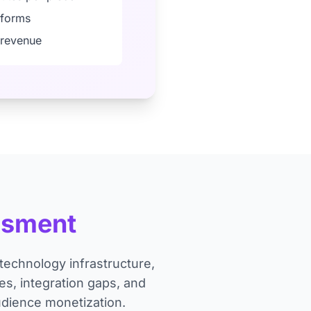
tforms
g revenue
ssment
echnology infrastructure,
s, integration gaps, and
udience monetization.