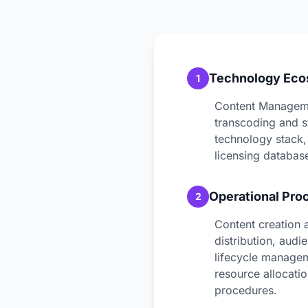
Technology Ec
1
Content Manageme
transcoding and s
technology stack,
licensing database
Operational Pro
2
Content creation 
distribution, aud
lifecycle managem
resource allocati
procedures.