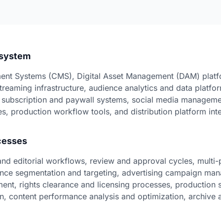
osystem
nt Systems (CMS), Digital Asset Management (DAM) platf
treaming infrastructure, audience analytics and data platfor
 subscription and paywall systems, social media managemen
s, production workflow tools, and distribution platform int
cesses
and editorial workflows, review and approval cycles, multi-
ience segmentation and targeting, advertising campaign ma
ent, rights clearance and licensing processes, production 
on, content performance analysis and optimization, archive a