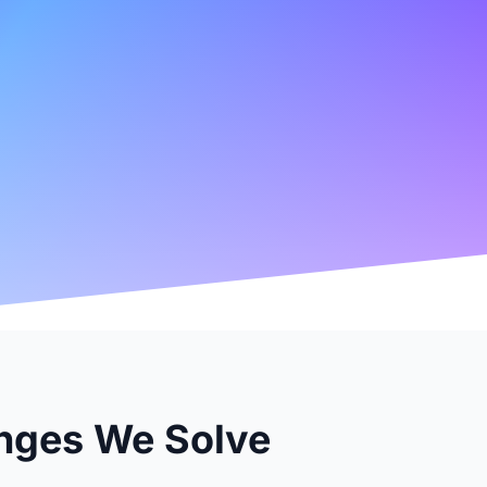
nges We Solve