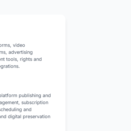
orms, video
ms, advertising
t tools, rights and
egrations.
platform publishing and
nagement, subscription
scheduling and
nd digital preservation