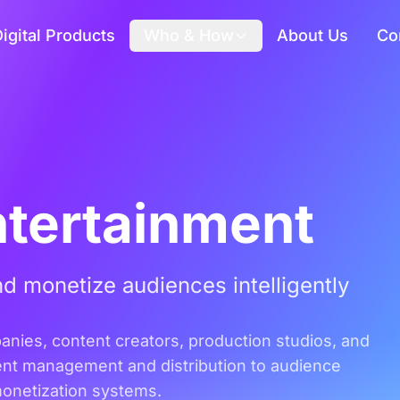
igital Products
Who & How
About Us
Co
ntertainment
d monetize audiences intelligently
panies, content creators, production studios, and
ent management and distribution to audience
monetization systems.