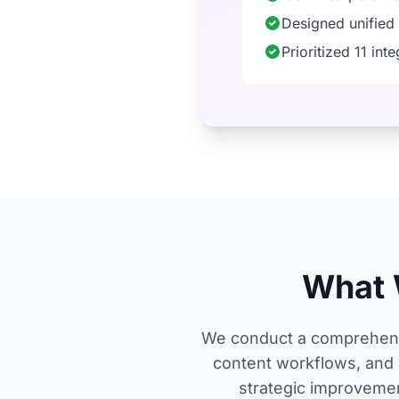
Designed unified
Prioritized 11 in
What 
We conduct a comprehensi
content workflows, and 
strategic improvemen