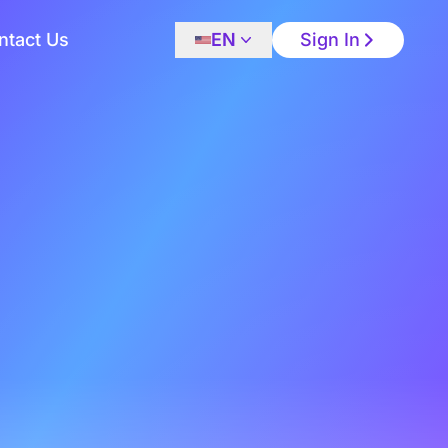
ntact Us
EN
Sign In