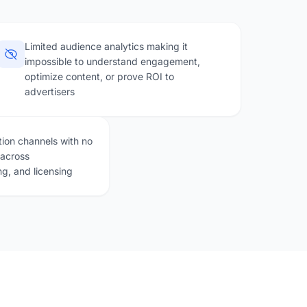
Limited audience analytics making it
impossible to understand engagement,
optimize content, or prove ROI to
advertisers
ion channels with no
 across
ng, and licensing