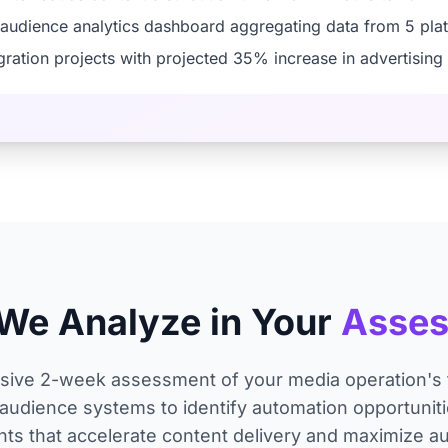
 audience analytics dashboard aggregating data from 5 pla
tegration projects with projected 35% increase in advertisin
We Analyze in Your
Asse
ve 2-week assessment of your media operation's t
audience systems to identify automation opportunitie
ts that accelerate content delivery and maximize a