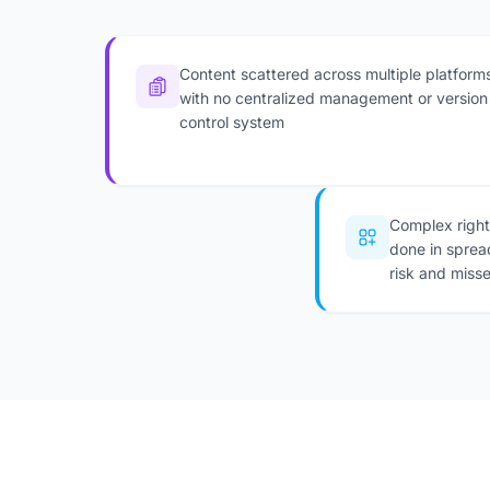
Content scattered across multiple platform
with no centralized management or version
control system
Complex righ
done in sprea
risk and miss