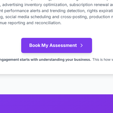
advertising inventory optimization, subscription renewal 
t performance alerts and trending detection, rights expirati
g, social media scheduling and cross-posting, production 
enue reporting and reconciliation.
Book My Assessment
ngagement starts with understanding your business.
This is how 