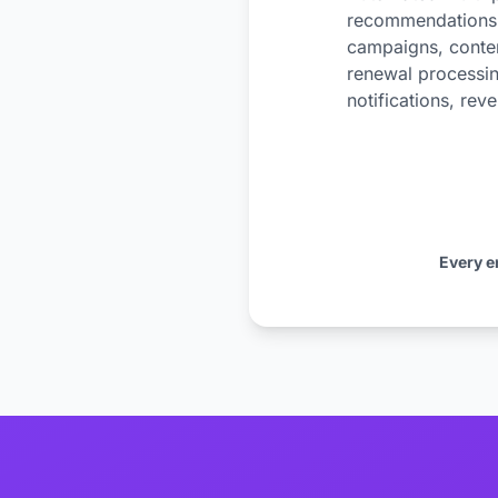
recommendations, 
campaigns, conten
renewal processin
notifications, rev
Every e