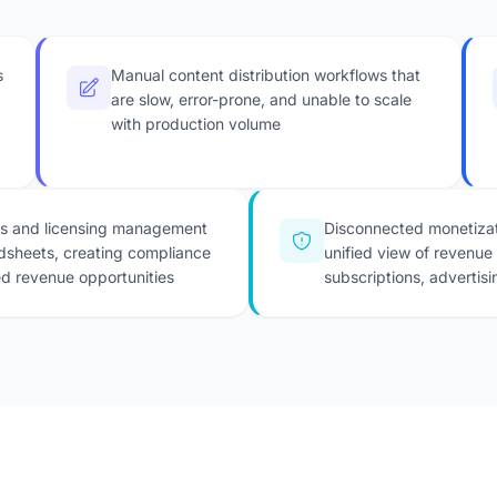
s
Manual content distribution workflows that
are slow, error-prone, and unable to scale
with production volume
ts and licensing management
Disconnected monetizat
dsheets, creating compliance
unified view of revenue
ed revenue opportunities
subscriptions, advertisi