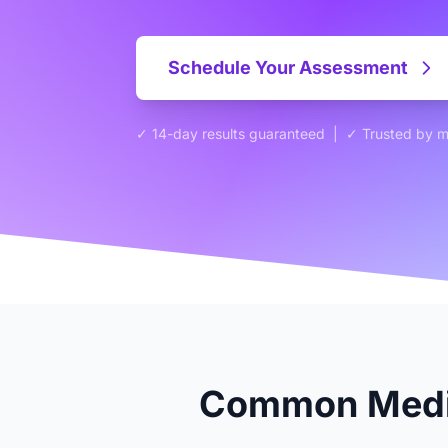
Schedule Your Assessment
✓ 14-day results guaranteed | ✓ Trusted by 
Common Media