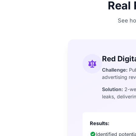
Real
See ho
Red Digit
Challenge:
Pub
advertising re
Solution:
2-wee
leaks, deliver
Results:
Identified potent