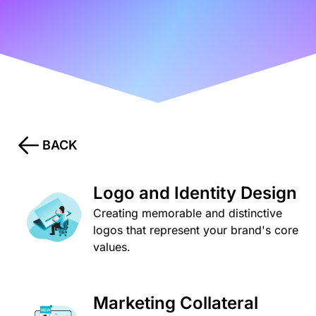
BACK
Logo and Identity Design
Creating memorable and distinctive
logos that represent your brand's core
values.
Marketing Collateral