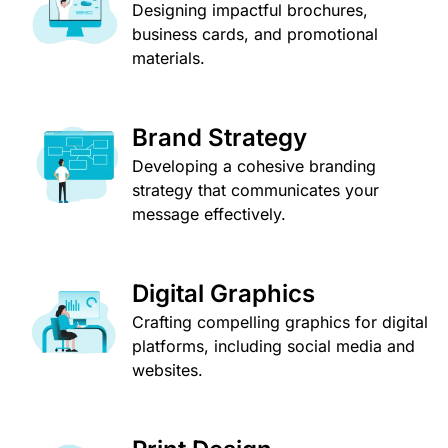
Designing impactful brochures,
business cards, and promotional
materials.
Brand Strategy
Developing a cohesive branding
strategy that communicates your
message effectively.
Digital Graphics
Crafting compelling graphics for digital
platforms, including social media and
websites.