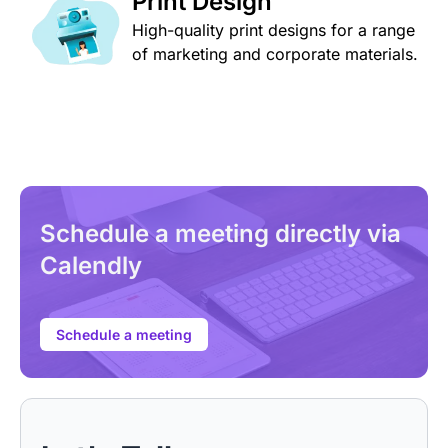
Print Design
High-quality print designs for a range
of marketing and corporate materials.
Schedule a meeting directly via
Calendly
Schedule a meeting