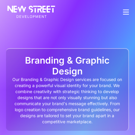
Branding & Graphic
Design
Our Branding & Graphic Design services are focused on
creating a powerful visual identity for your brand. We
combine creativity with strategic thinking to develop
designs that are not only visually stunning but also
communicate your brand's message effectively. From
logo creation to comprehensive brand guidelines, our
designs are tailored to set your brand apart in a
competitive marketplace.