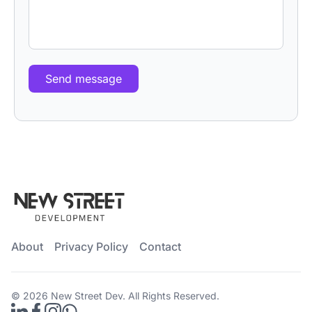
Send message
About
Privacy Policy
Contact
© 2026
New Street Dev
. All Rights Reserved.