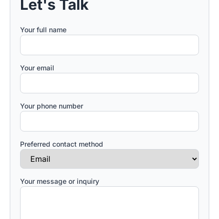
Let's Talk
Your full name
Your email
Your phone number
Preferred contact method
Your message or inquiry