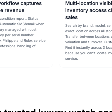
workflow captures
Multi-location visibi
e revenue
inventory access c
sales
condition report. Status
. Automatic SMS/email when
Search by brand, model, ser
tory managed with cost
exact location across all stor
ory per serial number.
Transfer between locations w
k Philippe and Rolex service.
valuation and turnover. Cus
ofessional handling of
Find it instantly across 3 lo
because you can't locate in
service.