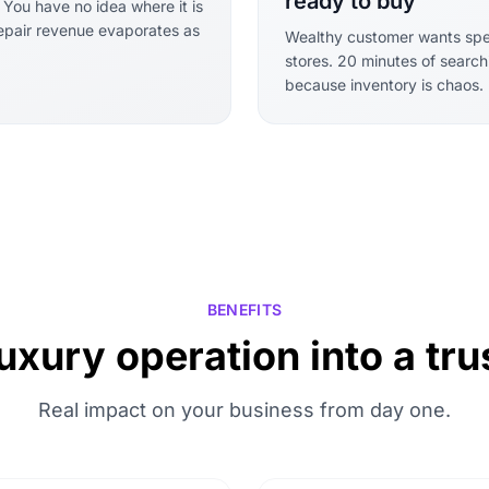
ready to buy
. You have no idea where it is
Repair revenue evaporates as
Wealthy customer wants speci
stores. 20 minutes of search
because inventory is chaos.
BENEFITS
uxury operation into a t
Real impact on your business from day one.