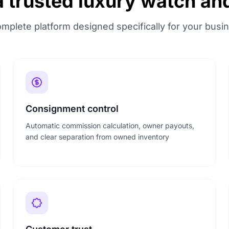
a trusted luxury watch an
mplete platform designed specifically for your busi
Consignment control
Automatic commission calculation, owner payouts,
and clear separation from owned inventory