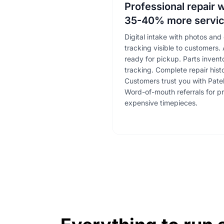
Professional repair 
35-40% more servic
Digital intake with photos and 
tracking visible to customers
ready for pickup. Parts inven
tracking. Complete repair hist
Customers trust you with Pate
Word-of-mouth referrals for pr
expensive timepieces.