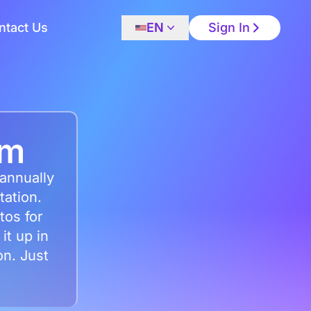
ntact Us
EN
Sign In
em
 annually
tation.
tos for
it up in
on. Just