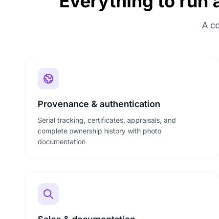
Everything to run 
A co
Provenance & authentication
Serial tracking, certificates, appraisals, and
complete ownership history with photo
documentation