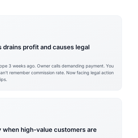
drains profit and causes legal
lippe 3 weeks ago. Owner calls demanding payment. You
Can't remember commission rate. Now facing legal action
ips.
ry when high-value customers are