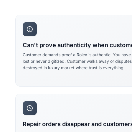
Can't prove authenticity when custom
Customer demands proof a Rolex is authentic. You have no
lost or never digitized. Customer walks away or disputes
destroyed in luxury market where trust is everything.
Repair orders disappear and customers