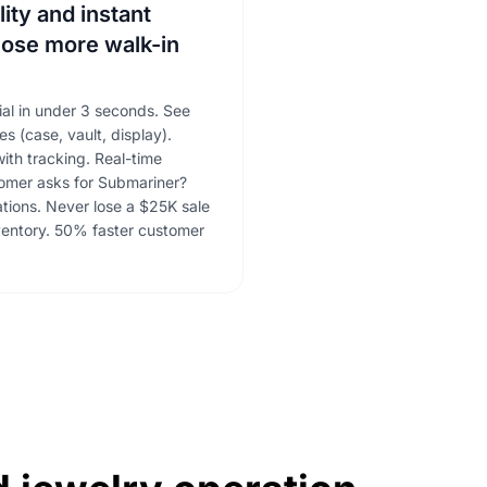
lity and instant
lose more walk-in
ial in under 3 seconds. See
es (case, vault, display).
ith tracking. Real-time
tomer asks for Submariner?
cations. Never lose a $25K sale
ventory. 50% faster customer