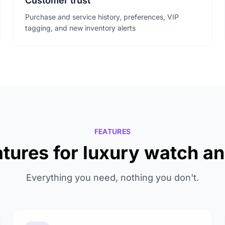
Customer trust
Purchase and service history, preferences, VIP
tagging, and new inventory alerts
FEATURES
tures for luxury watch a
Everything you need, nothing you don't.