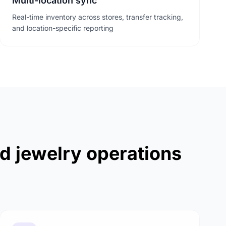
Multi-location sync
Real-time inventory across stores, transfer tracking,
and location-specific reporting
nd jewelry operations