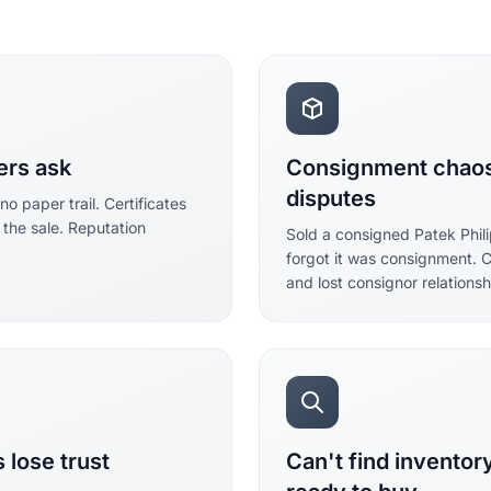
ers ask
Consignment chaos 
disputes
 paper trail. Certificates
 the sale. Reputation
Sold a consigned Patek Phi
forgot it was consignment. 
and lost consignor relationsh
 lose trust
Can't find invento