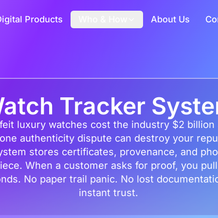
igital Products
Who & How
About Us
Co
atch Tracker Syst
eit luxury watches cost the industry $2 billion
ne authenticity dispute can destroy your repu
ystem stores certificates, provenance, and pho
iece. When a customer asks for proof, you pull 
nds. No paper trail panic. No lost documentati
instant trust.