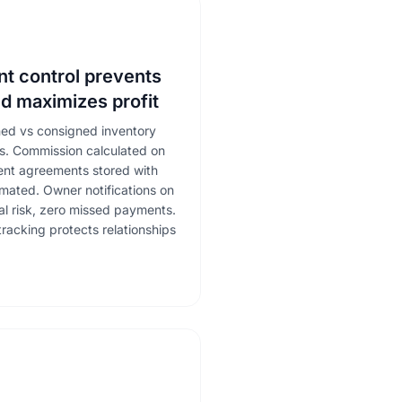
t control prevents
d maximizes profit
ned vs consigned inventory
ms. Commission calculated on
ment agreements stored with
mated. Owner notifications on
gal risk, zero missed payments.
acking protects relationships