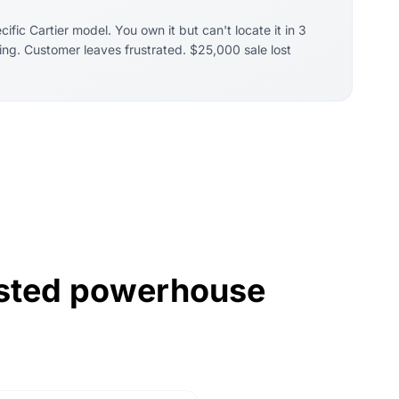
fic Cartier model. You own it but can't locate it in 3
ing. Customer leaves frustrated. $25,000 sale lost
rusted powerhouse