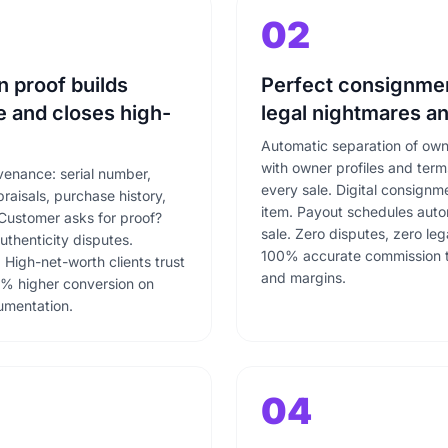
02
n proof builds
Perfect consignmen
 and closes high-
legal nightmares an
Automatic separation of ow
with owner profiles and ter
venance: serial number,
every sale. Digital consign
praisals, purchase history,
item. Payout schedules auto
Customer asks for proof?
sale. Zero disputes, zero le
authenticity disputes.
100% accurate commission tr
High-net-worth clients trust
and margins.
% higher conversion on
cumentation.
04