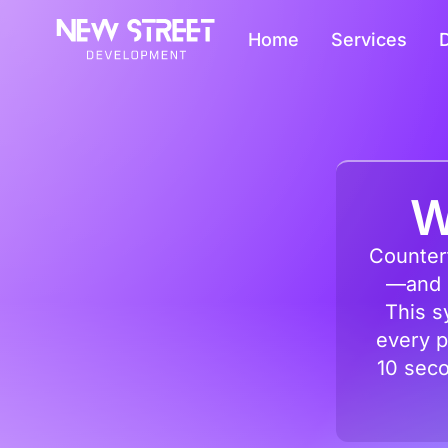
Home
Services
D
W
Counterf
—and o
This s
every p
10 seco