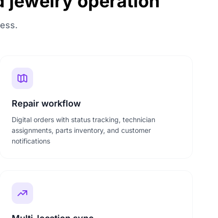
d jewelry operation
ness.
Repair workflow
Digital orders with status tracking, technician
assignments, parts inventory, and customer
notifications