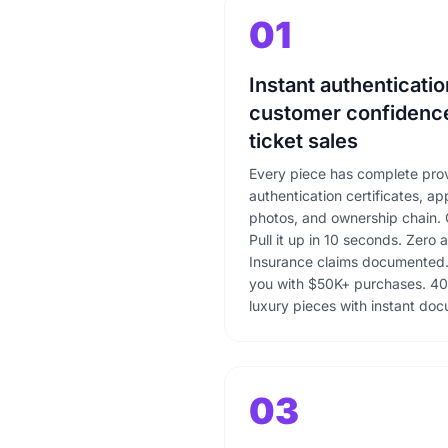
01
Instant authenticatio
customer confidence
ticket sales
Every piece has complete pro
authentication certificates, ap
photos, and ownership chain. 
Pull it up in 10 seconds. Zero 
Insurance claims documented. 
you with $50K+ purchases. 40
luxury pieces with instant do
03