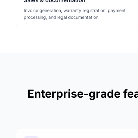
Sales & documentation
Invoice generation, warranty registration, payment
processing, and legal documentation
Enterprise-grade fea