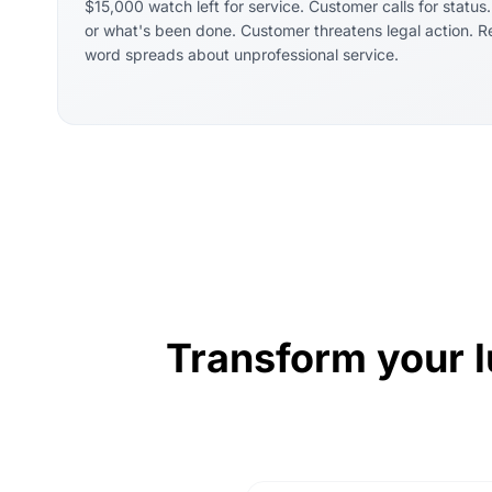
$15,000 watch left for service. Customer calls for status
or what's been done. Customer threatens legal action. 
word spreads about unprofessional service.
Transform your l