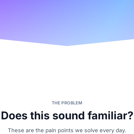
THE PROBLEM
Does this sound familiar?
These are the pain points we solve every day.