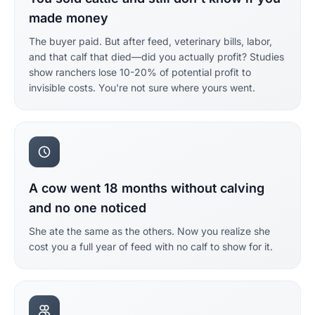
made money
The buyer paid. But after feed, veterinary bills, labor,
and that calf that died—did you actually profit? Studies
show ranchers lose 10-20% of potential profit to
invisible costs. You're not sure where yours went.
A cow went 18 months without calving
and no one noticed
She ate the same as the others. Now you realize she
cost you a full year of feed with no calf to show for it.