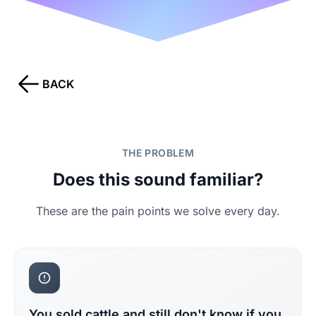
BACK
THE PROBLEM
Does this sound familiar?
These are the pain points we solve every day.
You sold cattle and still don't know if you