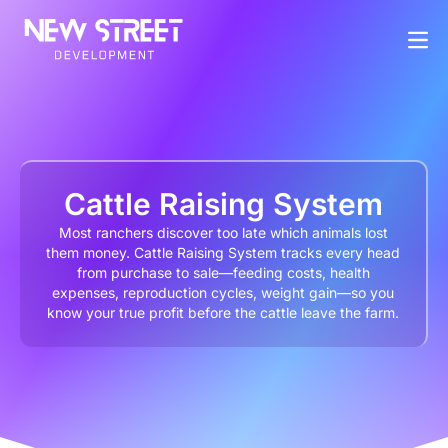
Cattle Raising System
Most ranchers discover too late which animals lost
them money. Cattle Raising System tracks every head
from purchase to sale—feeding costs, health
expenses, reproduction cycles, weight gain—so you
know your true profit before the cattle leave the farm.