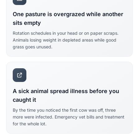
One pasture is overgrazed while another
sits empty
Rotation schedules in your head or on paper scraps.
Animals losing weight in depleted areas while good
grass goes unused.
A sick animal spread illness before you
caught it
By the time you noticed the first cow was off, three
more were infected. Emergency vet bills and treatment
for the whole lot.