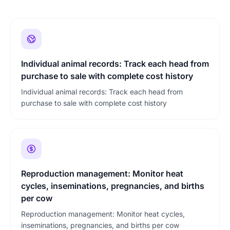
Individual animal records: Track each head from
purchase to sale with complete cost history
Individual animal records: Track each head from
purchase to sale with complete cost history
Reproduction management: Monitor heat
cycles, inseminations, pregnancies, and births
per cow
Reproduction management: Monitor heat cycles,
inseminations, pregnancies, and births per cow