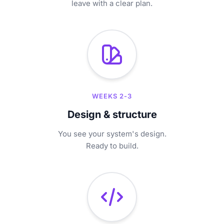
leave with a clear plan.
WEEKS 2-3
Design & structure
You see your system's design.
Ready to build.