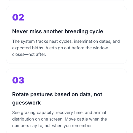
02
Never miss another breeding cycle
The system tracks heat cycles, insemination dates, and
expected births. Alerts go out before the window
closes—not after.
03
Rotate pastures based on data, not
guesswork
See grazing capacity, recovery time, and animal
distribution on one screen. Move cattle when the
numbers say to, not when you remember.