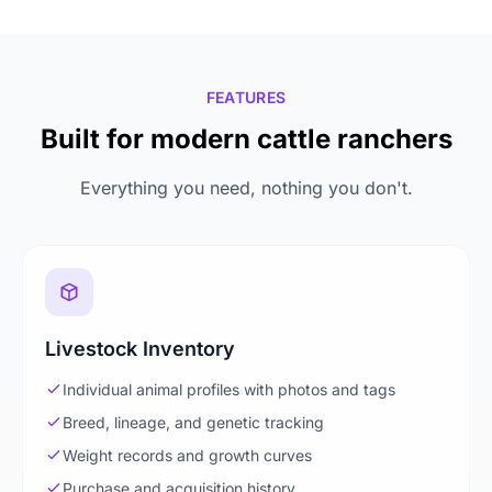
FEATURES
Built for modern cattle ranchers
Everything you need, nothing you don't.
Livestock Inventory
Individual animal profiles with photos and tags
Breed, lineage, and genetic tracking
Weight records and growth curves
Purchase and acquisition history