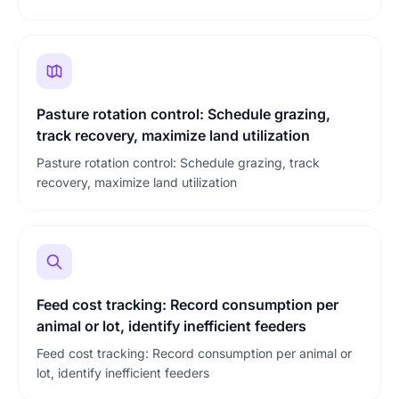
Pasture rotation control: Schedule grazing,
track recovery, maximize land utilization
Pasture rotation control: Schedule grazing, track
recovery, maximize land utilization
Feed cost tracking: Record consumption per
animal or lot, identify inefficient feeders
Feed cost tracking: Record consumption per animal or
lot, identify inefficient feeders