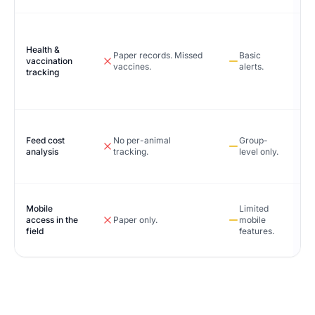
Health &
Paper records. Missed
Basic
vaccination
vaccines.
alerts.
tracking
Feed cost
No per-animal
Group-
analysis
tracking.
level only.
Mobile
Limited
access in the
Paper only.
mobile
field
features.