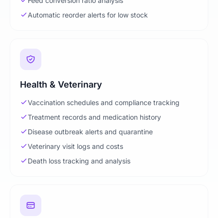
Feed conversion ratio analysis
Automatic reorder alerts for low stock
Health & Veterinary
Vaccination schedules and compliance tracking
Treatment records and medication history
Disease outbreak alerts and quarantine
Veterinary visit logs and costs
Death loss tracking and analysis