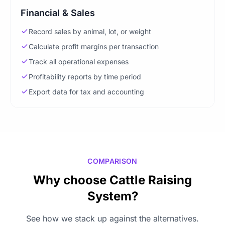
Financial & Sales
Record sales by animal, lot, or weight
Calculate profit margins per transaction
Track all operational expenses
Profitability reports by time period
Export data for tax and accounting
COMPARISON
Why choose Cattle Raising
System?
See how we stack up against the alternatives.