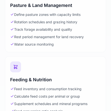
Pasture & Land Management
Define pasture zones with capacity limits
Rotation schedules and grazing history
Track forage availability and quality
Rest period management for land recovery
Water source monitoring
Feeding & Nutrition
Feed inventory and consumption tracking
Calculate feed costs per animal or group
Supplement schedules and mineral programs