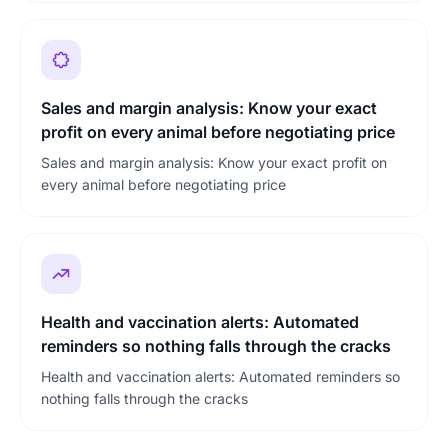
Sales and margin analysis: Know your exact
profit on every animal before negotiating price
Sales and margin analysis: Know your exact profit on
every animal before negotiating price
Health and vaccination alerts: Automated
reminders so nothing falls through the cracks
Health and vaccination alerts: Automated reminders so
nothing falls through the cracks