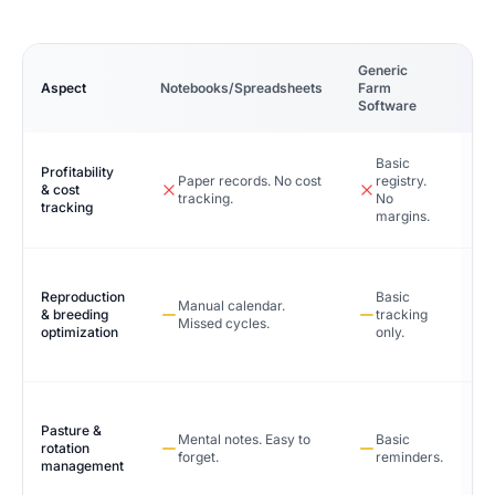
Generic
Ca
Aspect
Notebooks/Spreadsheets
Farm
Sy
Software
Basic
Profitability
Paper records. No cost
registry.
& cost
tracking.
No
tracking
margins.
Reproduction
Basic
Manual calendar.
& breeding
tracking
Missed cycles.
optimization
only.
Pasture &
Mental notes. Easy to
Basic
rotation
forget.
reminders.
management