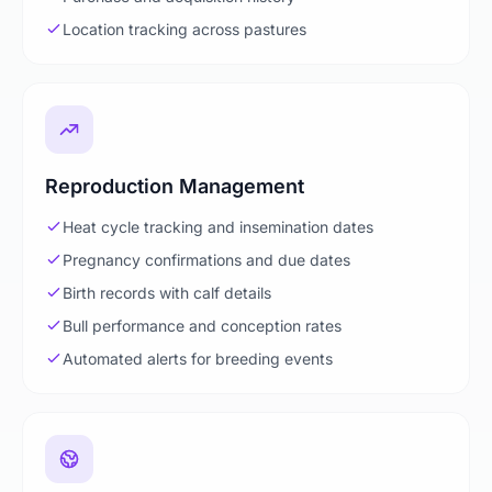
Location tracking across pastures
Reproduction Management
Heat cycle tracking and insemination dates
Pregnancy confirmations and due dates
Birth records with calf details
Bull performance and conception rates
Automated alerts for breeding events