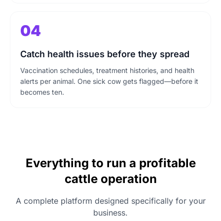
04
Catch health issues before they spread
Vaccination schedules, treatment histories, and health
alerts per animal. One sick cow gets flagged—before it
becomes ten.
Everything to run a profitable
cattle operation
A complete platform designed specifically for your
business.