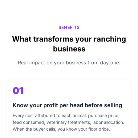
BENEFITS
What transforms your ranching
business
Real impact on your business from day one.
01
Know your profit per head before selling
Every cost attributed to each animal: purchase price,
feed consumed, veterinary treatments, labor allocation.
When the buyer calls, you know your floor price.