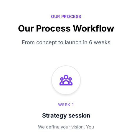
OUR PROCESS
Our Process Workflow
From concept to launch in 6 weeks
WEEK 1
Strategy session
We define your vision. You