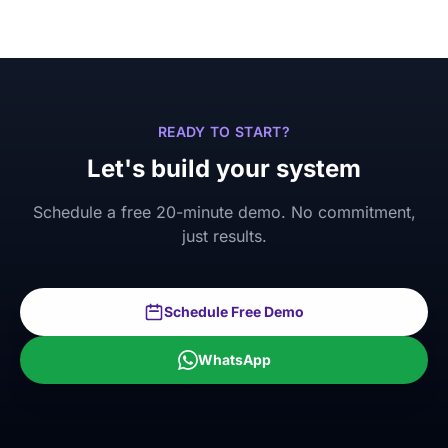
READY TO START?
Let's build your system
Schedule a free 20-minute demo. No commitment,
just results.
Schedule Free Demo
WhatsApp