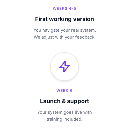
WEEKS 4-5
First working version
You navigate your real system.
We adjust with your feedback.
WEEK 6
Launch & support
Your system goes live with
training included.